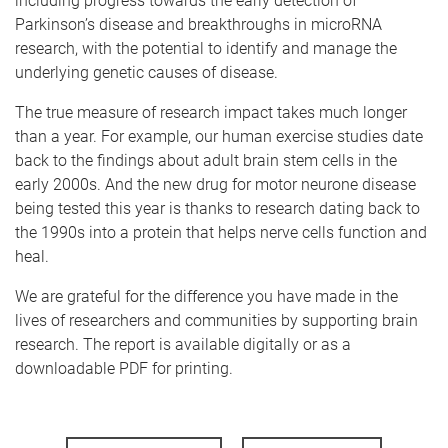
including progress towards the early detection of
Parkinson’s disease and breakthroughs in microRNA
research, with the potential to identify and manage the
underlying genetic causes of disease.
The true measure of research impact takes much longer
than a year. For example, our human exercise studies date
back to the findings about adult brain stem cells in the
early 2000s. And the new drug for motor neurone disease
being tested this year is thanks to research dating back to
the 1990s into a protein that helps nerve cells function and
heal.
We are grateful for the difference you have made in the
lives of researchers and communities by supporting brain
research. The report is available digitally or as a
downloadable PDF for printing.