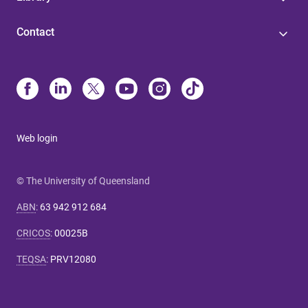
Contact
Web login
© The University of Queensland
ABN
:
63 942 912 684
CRICOS
:
00025B
TEQSA
:
PRV12080