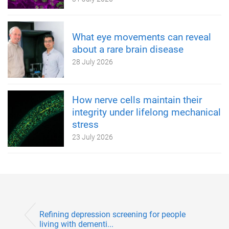
What eye movements can reveal
about a rare brain disease
28 July 2026
How nerve cells maintain their
integrity under lifelong mechanical
stress
23 July 2026
Refining depression screening for people
living with dementi...