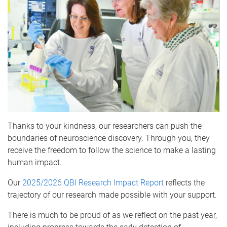
Thanks to your kindness, our researchers can push the
boundaries of neuroscience discovery. Through you, they
receive the freedom to follow the science to make a lasting
human impact.
Our
2025/2026 QBI Research Impact Report
reflects the
trajectory of our research made possible with your support.
There is much to be proud of as we reflect on the past year,