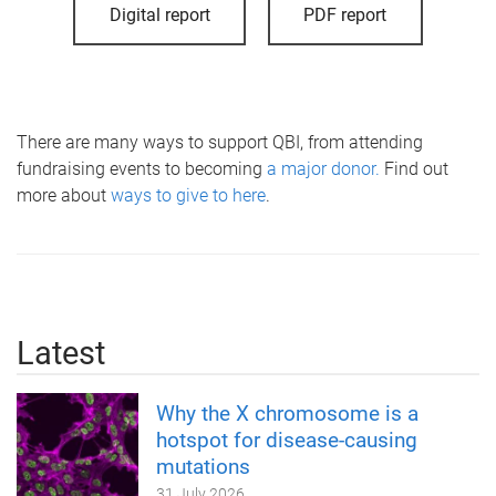
Digital report
PDF report
There are many ways to support QBI, from attending
fundraising events to becoming
a major donor.
Find out
more about
ways to give to here
.
Latest
Why the X chromosome is a
hotspot for disease-causing
mutations
31 July 2026