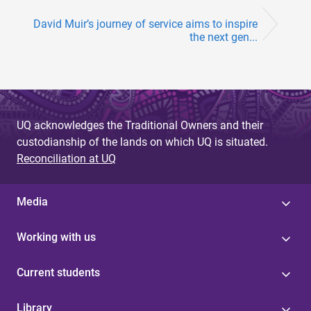
David Muir’s journey of service aims to inspire
the next gen...
UQ acknowledges the Traditional Owners and their
custodianship of the lands on which UQ is situated.
Reconciliation at UQ
Media
Working with us
Current students
Library