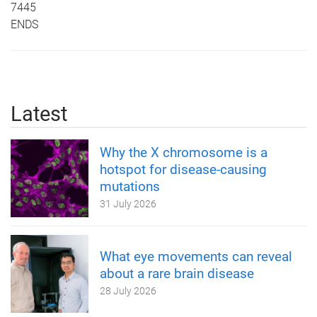
7445
ENDS
Latest
Why the X chromosome is a
hotspot for disease-causing
mutations
31 July 2026
What eye movements can reveal
about a rare brain disease
28 July 2026