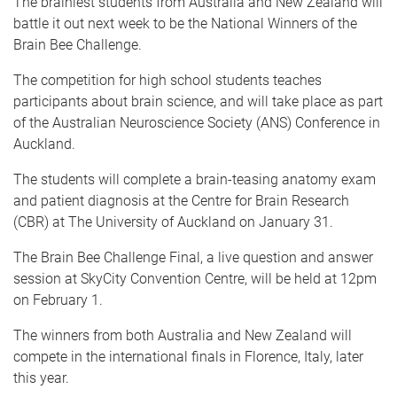
The brainiest students from Australia and New Zealand will
battle it out next week to be the National Winners of the
Brain Bee Challenge.
The competition for high school students teaches
participants about brain science, and will take place as part
of the Australian Neuroscience Society (ANS) Conference in
Auckland.
The students will complete a brain-teasing anatomy exam
and patient diagnosis at the Centre for Brain Research
(CBR) at The University of Auckland on January 31.
The Brain Bee Challenge Final, a live question and answer
session at SkyCity Convention Centre, will be held at 12pm
on February 1.
The winners from both Australia and New Zealand will
compete in the international finals in Florence, Italy, later
this year.