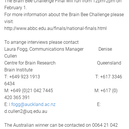
The Brain Bee Challenge Final will run from 12pm-2pm on
February 1.
For more information about the Brain Bee Challenge please
visit:
http://www.abbc.edu.au/finals/national-finals.html
To arrange interviews please contact
Laura Fogg, Communications Manager Denise
Cullen
Centre for Brain Research Queensland
Brain Institute
T: +649 923 1913 T: +617 3346
6434
M: +649 (0)21 042 7445 M: +617 (0)
420 365 391
E:
l.fogg@auckland.ac.nz
E:
d.cullen2@uq.edu.au
The Australian winner can be contacted on 0064 21 042