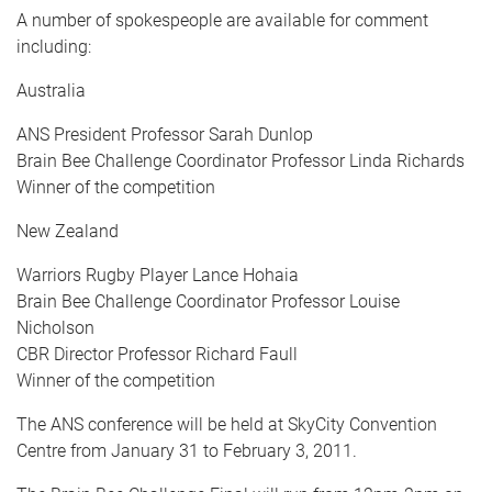
A number of spokespeople are available for comment
including:
Australia
ANS President Professor Sarah Dunlop
Brain Bee Challenge Coordinator Professor Linda Richards
Winner of the competition
New Zealand
Warriors Rugby Player Lance Hohaia
Brain Bee Challenge Coordinator Professor Louise
Nicholson
CBR Director Professor Richard Faull
Winner of the competition
The ANS conference will be held at SkyCity Convention
Centre from January 31 to February 3, 2011.