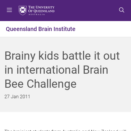
S
S
S
k
k
k
i
i
i
p
p
p
Queensland Brain Institute
t
t
t
o
o
o
m
c
f
Brainy kids battle it out
e
o
o
n
n
o
in international Brain
u
t
t
e
e
Bee Challenge
n
r
t
27 Jan 2011