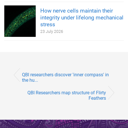
How nerve cells maintain their
integrity under lifelong mechanical
stress
23 July 2026
QBI researchers discover 'inner compass' in
the hu...
QBI Researchers map structure of Flirty
Feathers