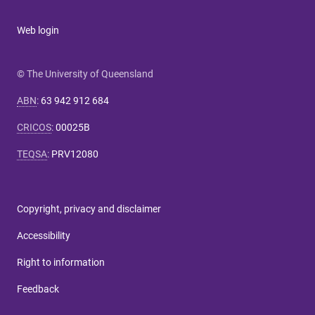
Web login
© The University of Queensland
ABN
:
63 942 912 684
CRICOS
:
00025B
TEQSA
:
PRV12080
Copyright, privacy and disclaimer
Accessibility
Right to information
Feedback