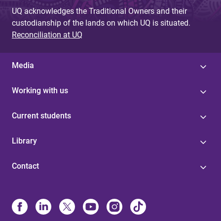
UQ acknowledges the Traditional Owners and their
custodianship of the lands on which UQ is situated.
Reconciliation at UQ
Media
Working with us
Current students
Library
Contact