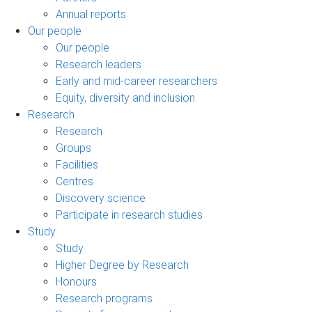
Annual reports
Our people
Our people
Research leaders
Early and mid-career researchers
Equity, diversity and inclusion
Research
Research
Groups
Facilities
Centres
Discovery science
Participate in research studies
Study
Study
Higher Degree by Research
Honours
Research programs