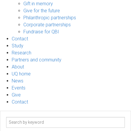
Gift in memory
Give for the future
Philanthropic partnerships
Corporate partnerships
Fundraise for QBI
Contact
Study
Research
Partners and community
About
UQ home
News
Events
Give
Contact
Search
term