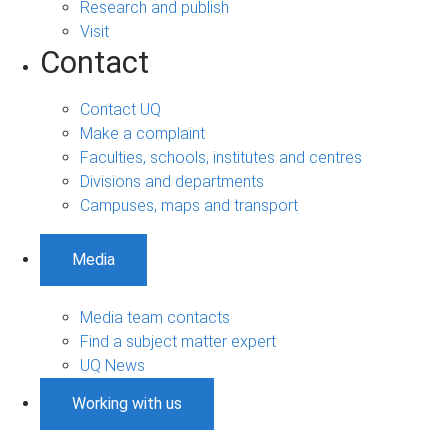
Research and publish
Visit
Contact
Contact UQ
Make a complaint
Faculties, schools, institutes and centres
Divisions and departments
Campuses, maps and transport
Media
Media team contacts
Find a subject matter expert
UQ News
Working with us