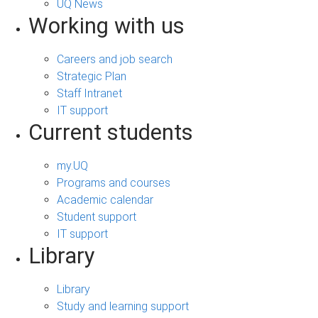
UQ News
Working with us
Careers and job search
Strategic Plan
Staff Intranet
IT support
Current students
my.UQ
Programs and courses
Academic calendar
Student support
IT support
Library
Library
Study and learning support