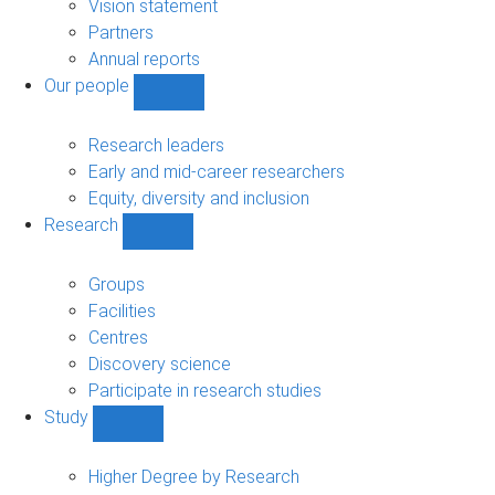
sub-
Vision statement
navigation
Partners
Annual reports
Our people
Show
Our
people
Research leaders
sub-
Early and mid-career researchers
navigation
Equity, diversity and inclusion
Research
Show
Research
sub-
Groups
navigation
Facilities
Centres
Discovery science
Participate in research studies
Study
Show
Study
sub-
Higher Degree by Research