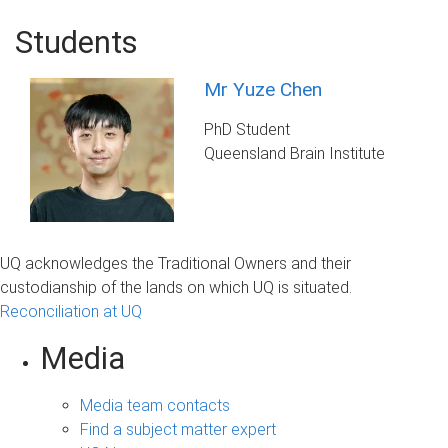
Students
Mr Yuze Chen
PhD Student
Queensland Brain Institute
UQ acknowledges the Traditional Owners and their
custodianship of the lands on which UQ is situated.
Reconciliation at UQ
Media
Media team contacts
Find a subject matter expert