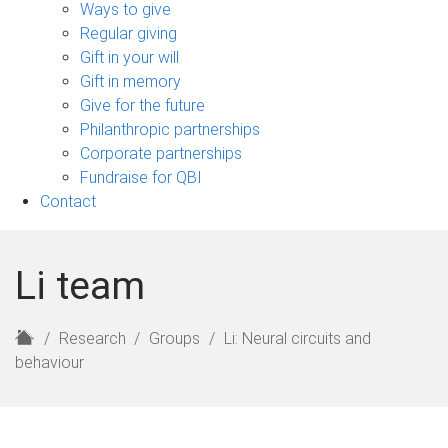
sub-
Ways to give
navigation
Regular giving
Gift in your will
Gift in memory
Give for the future
Philanthropic partnerships
Corporate partnerships
Fundraise for QBI
Contact
Li team
H
Research
Groups
Li: Neural circuits and
o
behaviour
m
e