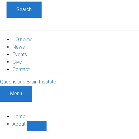
UQ home
News
Events
Give
Contact
Queensland Brain Institute
Menu
Home
About
Show
About