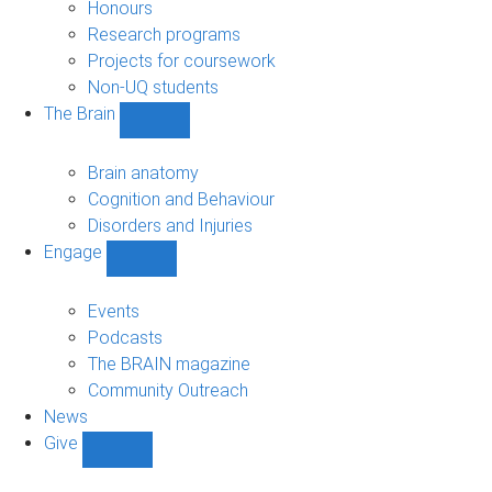
navigation
Honours
Research programs
Projects for coursework
Non-UQ students
The Brain
Show
The
Brain
Brain anatomy
sub-
Cognition and Behaviour
navigation
Disorders and Injuries
Engage
Show
Engage
sub-
Events
navigation
Podcasts
The BRAIN magazine
Community Outreach
News
Give
Show
Give