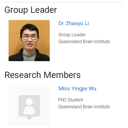
Group Leader
Dr Zhaoyu Li
Group Leader
Queensland Brain Institute
Research Members
Miss Yingjie Wu
PhD Student
Queensland Brain Institute