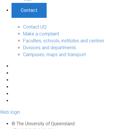
Contact
Contact UQ
Make a complaint
Faculties, schools, institutes and centres
Divisions and departments
Campuses, maps and transport
Web login
© The University of Queensland