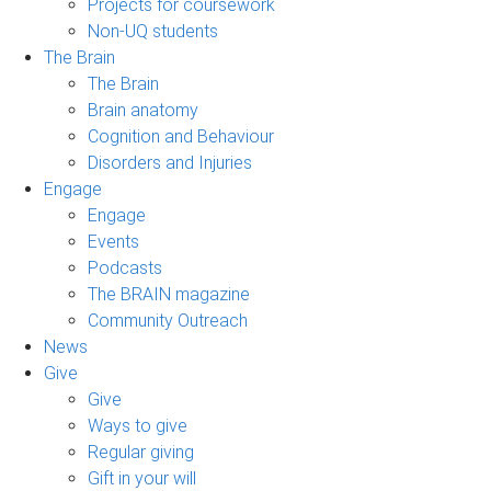
Projects for coursework
Non-UQ students
The Brain
The Brain
Brain anatomy
Cognition and Behaviour
Disorders and Injuries
Engage
Engage
Events
Podcasts
The BRAIN magazine
Community Outreach
News
Give
Give
Ways to give
Regular giving
Gift in your will