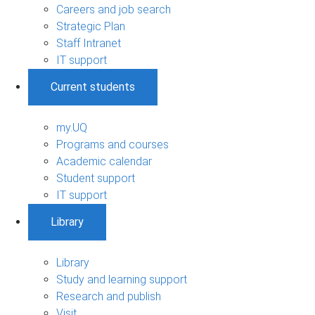
Careers and job search
Strategic Plan
Staff Intranet
IT support
Current students
my.UQ
Programs and courses
Academic calendar
Student support
IT support
Library
Library
Study and learning support
Research and publish
Visit