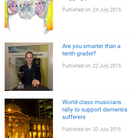
Published on:
24 July 2015
Are you smarter than a
tenth grader?
Published on:
22 July 2015
World-class musicians
rally to support dementia
sufferers
Published on:
20 July 2015