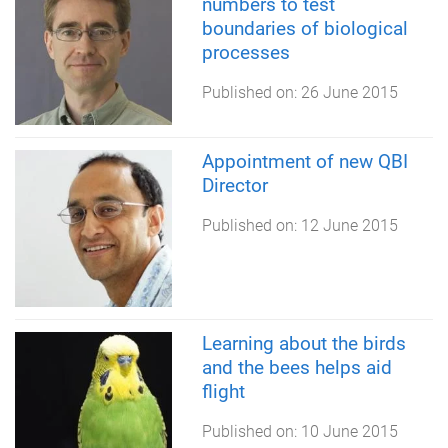
numbers to test
boundaries of biological
processes
Published on:
26 June 2015
Appointment of new QBI
Director
Published on:
12 June 2015
Learning about the birds
and the bees helps aid
flight
Published on:
10 June 2015