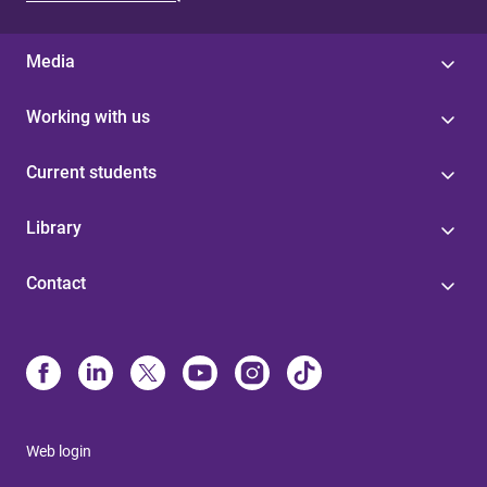
s
Media
Working with us
Current students
Library
Contact
Web login