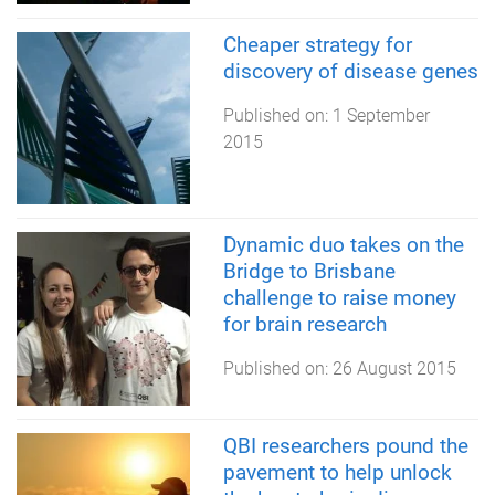
Cheaper strategy for
discovery of disease genes
Published on:
1 September
2015
Dynamic duo takes on the
Bridge to Brisbane
challenge to raise money
for brain research
Published on:
26 August 2015
QBI researchers pound the
pavement to help unlock