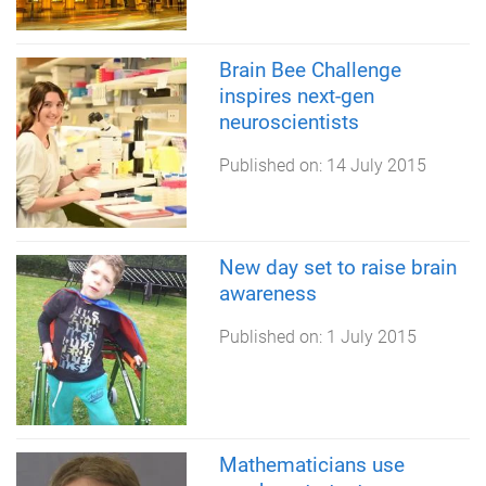
Brain Bee Challenge
inspires next-gen
neuroscientists
Published on:
14 July 2015
New day set to raise brain
awareness
Published on:
1 July 2015
Mathematicians use