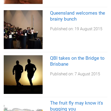
Queensland welcomes the
brainy bunch
Published on:
19 August 2015
QBI takes on the Bridge to
Brisbane
Published on:
7 August 2015
The fruit fly may know it's
bugging you