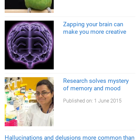
Zapping your brain can
make you more creative
Research solves mystery
of memory and mood
Published on:
1 June 2015
Hallucinations and delusions more common than