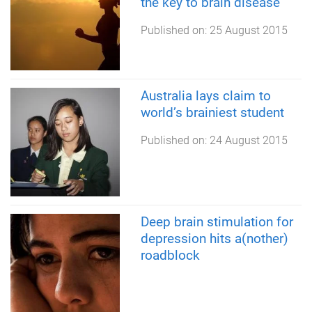
the key to brain disease
Published on:
25 August 2015
Australia lays claim to
world’s brainiest student
Published on:
24 August 2015
Deep brain stimulation for
depression hits a(nother)
roadblock