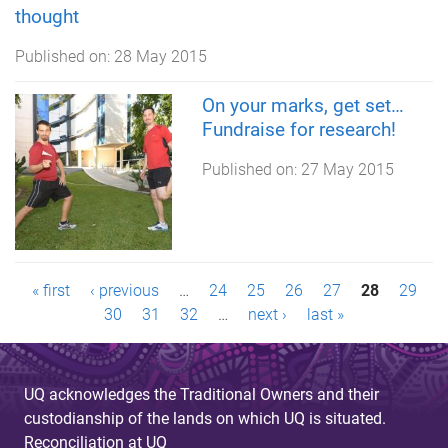
thought
Published on:
28 May 2015
On your marks, get set…
Fundraise for research!
Published on:
27 May 2015
P
« first
‹ previous
…
24
25
26
27
28
29
30
31
32
…
next ›
last »
a
g
UQ acknowledges the Traditional Owners and their
e
custodianship of the lands on which UQ is situated.
Reconciliation at UQ