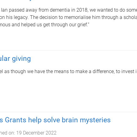
Ian passed away from dementia in 2018, we wanted to do someth
on his legacy. The decision to memorialise him through a schola
ous and helped us get through our grief.”
lar giving
el as though we have the means to make a difference, to invest in
s Grants help solve brain mysteries
hed on:
19 December 2022