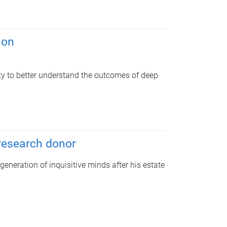
ion
ity to better understand the outcomes of deep
 research donor
 generation of inquisitive minds after his estate