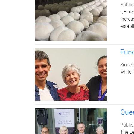
Publis
QBI re
increa
establ
Fund
Since 
while 
Quee
Publis
The Le