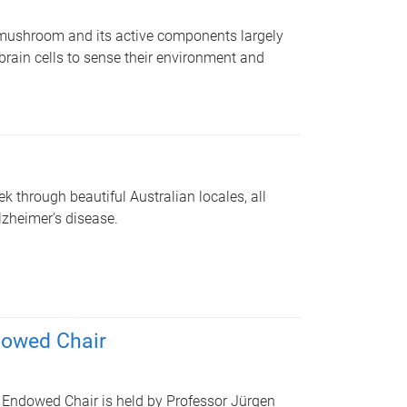
 mushroom and its active components largely
 brain cells to sense their environment and
k through beautiful Australian locales, all
lzheimer’s disease.
dowed Chair
 Endowed Chair is held by Professor Jürgen