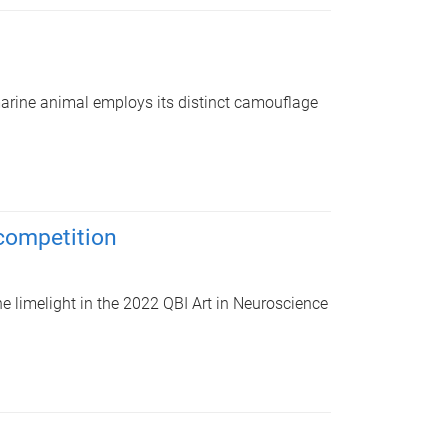
marine animal employs its distinct camouflage
 competition
he limelight in the 2022 QBI Art in Neuroscience