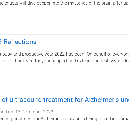
cientists will dive deeper into the mysteries of the brain after 
 Reflections
 busy and productive year 2022 has been! On behalf of everyone 
like to thank you for your support and extend our best wishes t
l of ultrasound treatment for Alzheimer’s u
hed on:
13 December 2022
eering treatment for Alzheimer’s disease is being tested in a sma