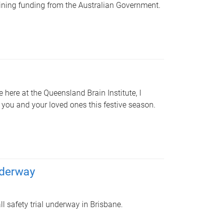
gaining funding from the Australian Government.
here at the Queensland Brain Institute, I
o you and your loved ones this festive season.
nderway
ll safety trial underway in Brisbane.