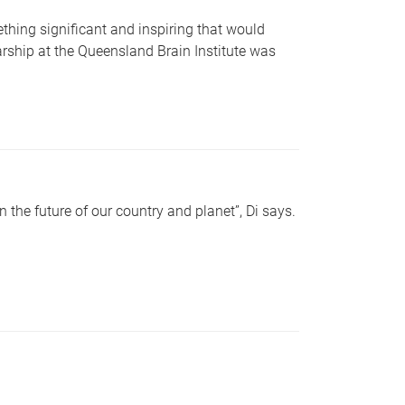
ing significant and inspiring that would
rship at the Queensland Brain Institute was
 the future of our country and planet”, Di says.