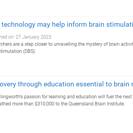
technology may help inform brain stimulat
hed on:
27 January 2023
chers are a step closer to unravelling the mystery of brain activ
stimulation (DBS).
overy through education essential to brain
Illingworth’s passion for learning and education will fuel the next
thed more than $310,000 to the Queensland Brain Institute.