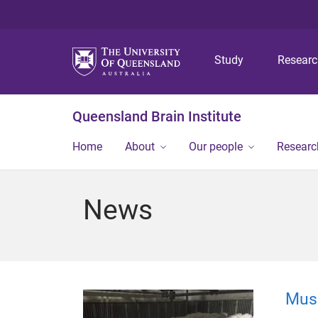
Study
Resear
Queensland Brain Institute
Home
About
Our people
Researc
News
Mus