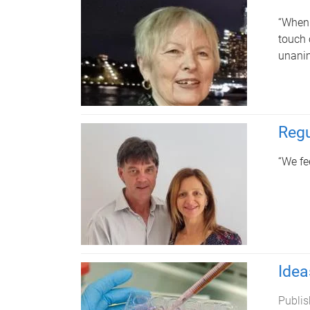
“When 
touch 
unanim
Regu
“We fe
Idea
Publis