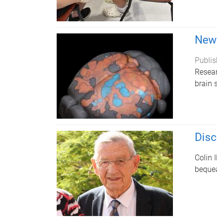
New 
Publis
Resear
brain 
Disc
Colin 
bequea