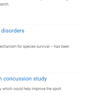
earch.
 disorders
echanism for species survival – has been
in concussion study
y which could help improve the sport.