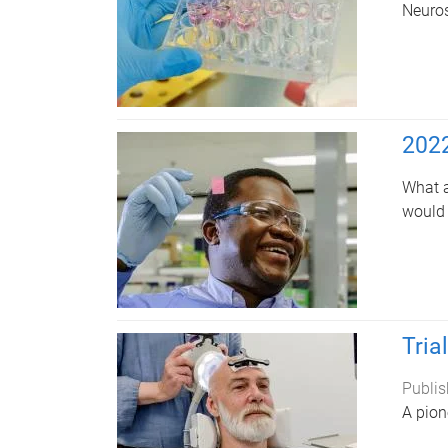
Neuros
2022
What a
would 
Tria
Publis
A pion