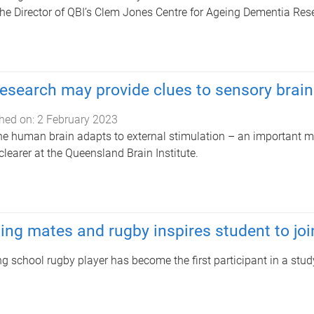
the Director of QBI’s Clem Jones Centre for Ageing Dementia Res
esearch may provide clues to sensory brain
hed on:
2 February 2023
e human brain adapts to external stimulation – an important m
learer at the Queensland Brain Institute.
ing mates and rugby inspires student to jo
g school rugby player has become the first participant in a stud