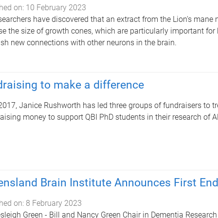
hed on:
10 February 2023
searchers have discovered that an extract from the Lion's mane
se the size of growth cones, which are particularly important for
ish new connections with other neurons in the brain.
raising to make a difference
2017, Janice Rushworth has led three groups of fundraisers to tre
raising money to support QBI PhD students in their research of A
nsland Brain Institute Announces First En
hed on:
8 February 2023
sleigh Green - Bill and Nancy Green Chair in Dementia Research