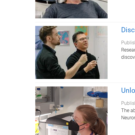
Disc
Publis
Resear
discov
Unlo
Publis
The ab
Neuro