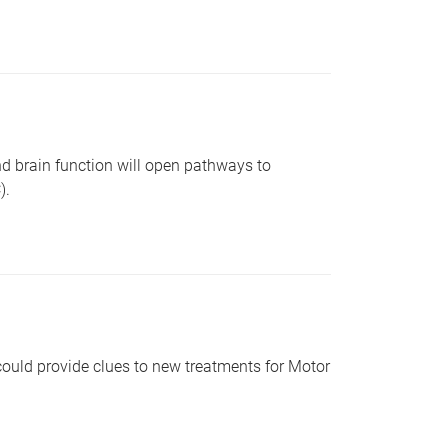
d brain function will open pathways to
).
could provide clues to new treatments for Motor