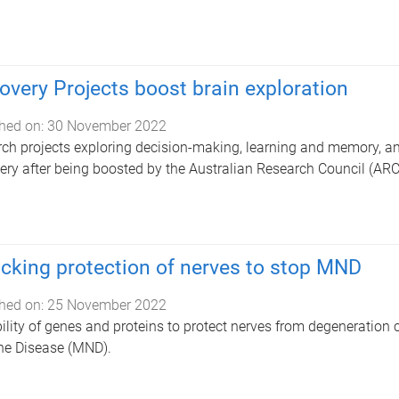
overy Projects boost brain exploration
hed on:
30 November 2022
ch projects exploring decision-making, learning and memory, an
ery after being boosted by the Australian Research Council (ARC
cking protection of nerves to stop MND
hed on:
25 November 2022
ility of genes and proteins to protect nerves from degeneration 
ne Disease (MND).