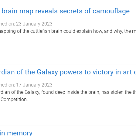
brain map reveals secrets of camouflage
hed on:
23 January 2023
pping of the cuttlefish brain could explain how, and why, the 
dian of the Galaxy powers to victory in art
hed on:
17 January 2023
dian of the Galaxy, found deep inside the brain, has stolen the t
Competition.
 in memory