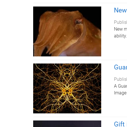
New 
Publis
New ma
ability.
Guar
Publis
A Guar
Image 
Gift