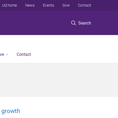
UQ home
News
Events
Give
Contact
Search
ve
Contact
 growth