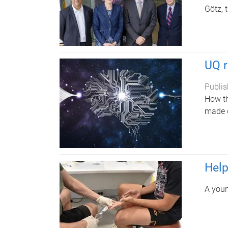
Götz, 
UQ r
Publis
How th
made c
Help
A youn