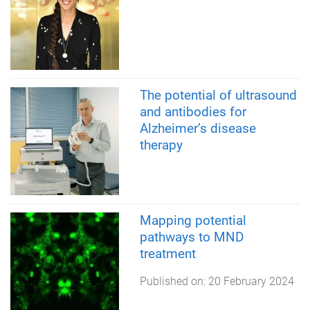
The potential of ultrasound
and antibodies for
Alzheimer’s disease
therapy
Mapping potential
pathways to MND
treatment
Published on:
20 February 2024