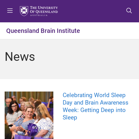
S
S
S
k
k
k
i
i
i
p
p
p
Queensland Brain Institute
t
t
t
o
o
o
m
c
f
News
e
o
o
n
n
o
u
t
t
e
e
n
r
t
Celebrating World Sleep
Day and Brain Awareness
Week: Getting Deep into
Sleep