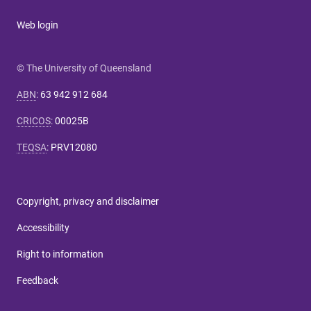
Web login
© The University of Queensland
ABN
:
63 942 912 684
CRICOS
:
00025B
TEQSA
:
PRV12080
Copyright, privacy and disclaimer
Accessibility
Right to information
Feedback