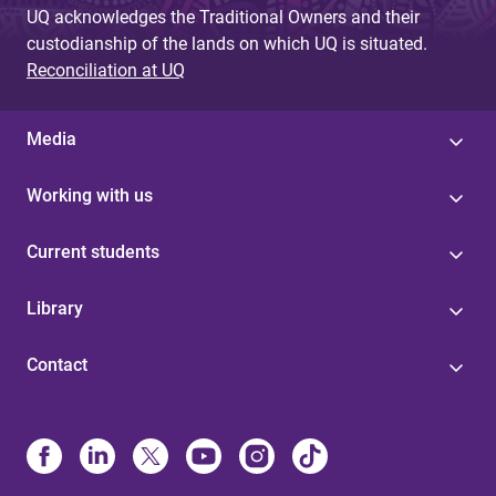
UQ acknowledges the Traditional Owners and their
e
custodianship of the lands on which UQ is situated.
s
Reconciliation at UQ
Media
Working with us
Current students
Library
Contact