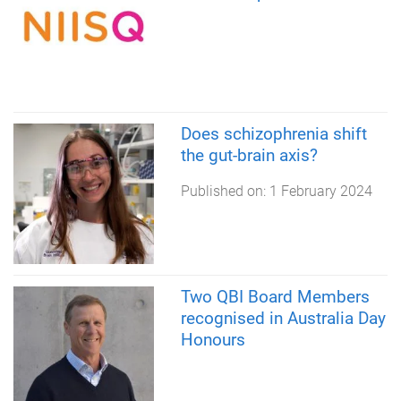
Does schizophrenia shift
the gut-brain axis?
Published on:
1 February 2024
Two QBI Board Members
recognised in Australia Day
Honours