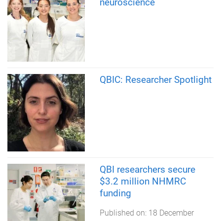
neuroscience
QBIC: Researcher Spotlight
QBI researchers secure
$3.2 million NHMRC
funding
Published on:
18 December