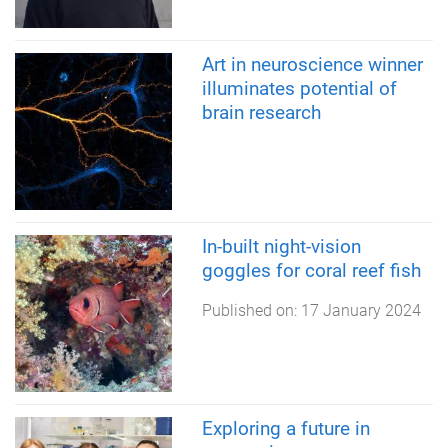
Art in neuroscience winner
illuminates potential of
brain research
In-built night-vision
goggles for coral reef fish
Published on:
17 January 2024
Exploring a future in