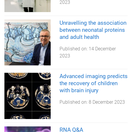
2023
Unravelling the association
between neonatal proteins
and adult health
Published on:
14 December
2023
Advanced imaging predicts
the recovery of children
with brain injury
Published on:
8 December 2023
RNA Q&A