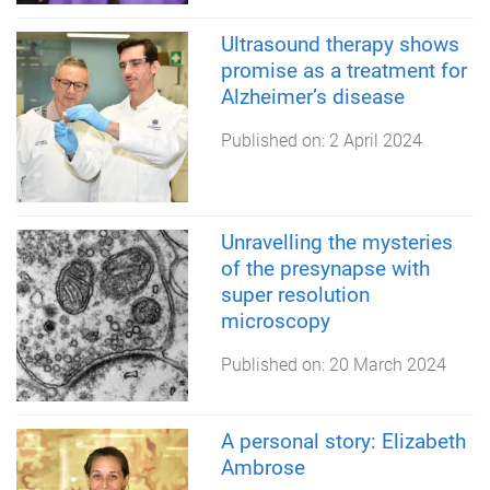
Ultrasound therapy shows
promise as a treatment for
Alzheimer’s disease
Published on:
2 April 2024
Unravelling the mysteries
of the presynapse with
super resolution
microscopy
Published on:
20 March 2024
A personal story: Elizabeth
Ambrose