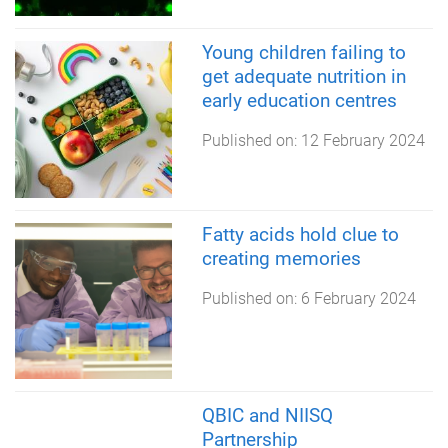
Young children failing to
get adequate nutrition in
early education centres
Published on:
12 February 2024
Fatty acids hold clue to
creating memories
Published on:
6 February 2024
QBIC and NIISQ
Partnership