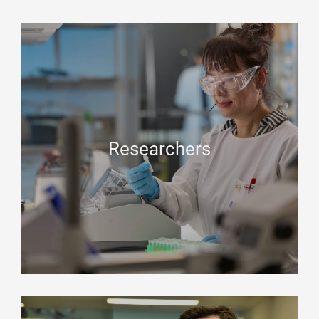
Researchers