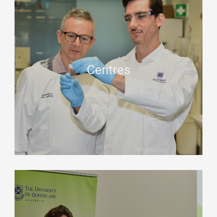
Centres