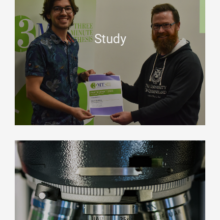
Study