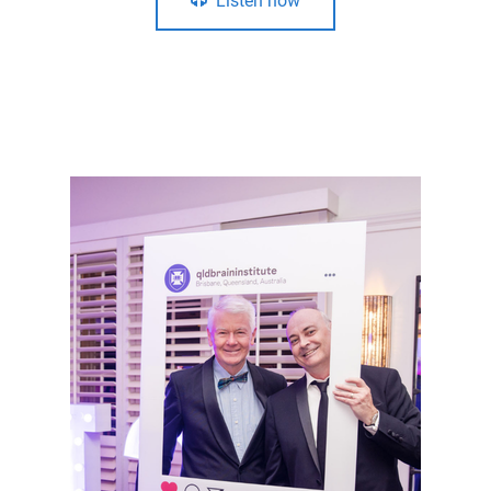
Listen now