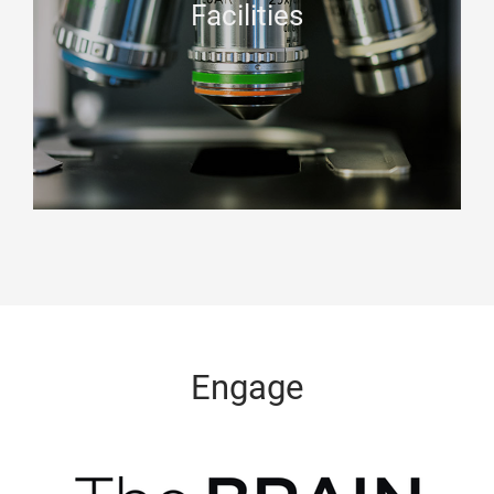
Facilities
Engage