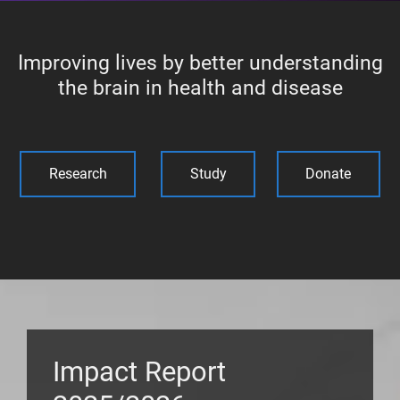
Improving lives by better understanding
the brain in health and disease
Research
Study
Donate
Impact Report