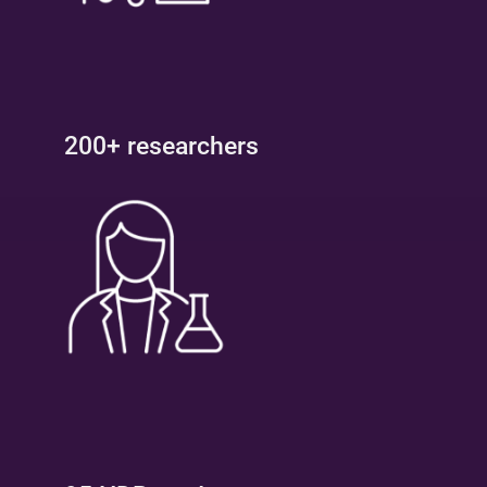
200+ researchers