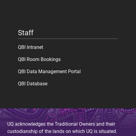
Staff
QBI Intranet
QBI Room Bookings
QBI Data Management Portal
QBI Database
UQ acknowledges the Traditional Owners and their
custodianship of the lands on which UQ is situated.