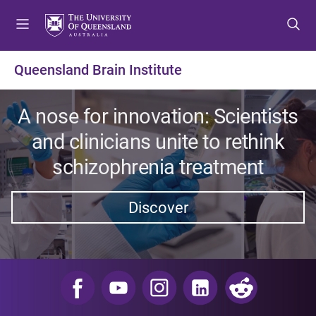
S
S
S
k
k
k
i
i
i
p
p
p
Queensland Brain Institute
t
t
t
o
o
o
m
c
f
A nose for innovation: Scientists
e
o
o
and clinicians unite to rethink
n
n
o
u
t
t
schizophrenia treatment
e
e
n
r
Discover
t
​