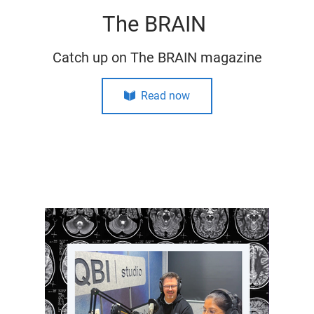
The BRAIN
Catch up on The BRAIN magazine
Read now