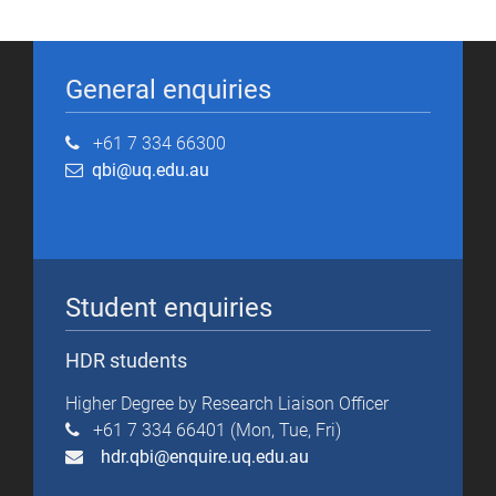
General enquiries
+61 7 334 66300
qbi@uq.edu.au
Student enquiries
HDR students
Higher Degree by Research Liaison Officer
+61 7 334 66401 (Mon, Tue, Fri)
hdr.qbi@enquire.uq.edu.au