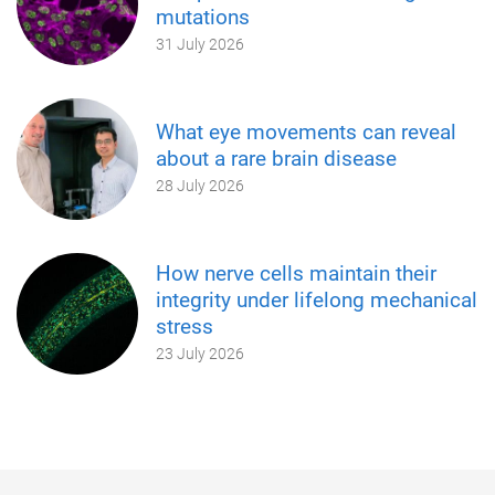
mutations
31 July 2026
What eye movements can reveal
about a rare brain disease
28 July 2026
How nerve cells maintain their
integrity under lifelong mechanical
stress
23 July 2026