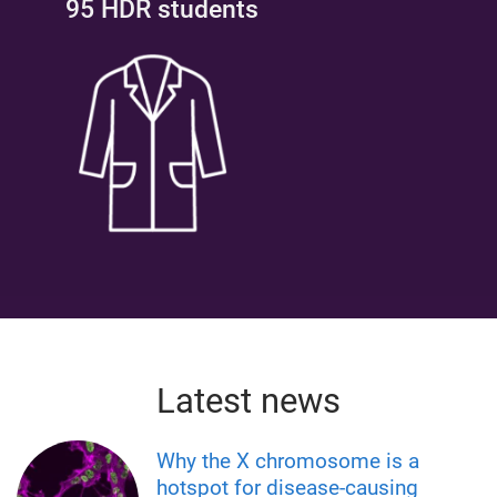
95 HDR students
Latest news
Why the X chromosome is a
hotspot for disease-causing