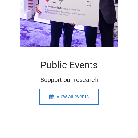
Public Events
Support our research
View all events