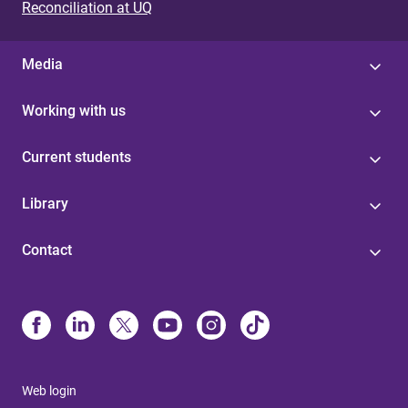
Reconciliation at UQ
Media
Working with us
Current students
Library
Contact
Web login