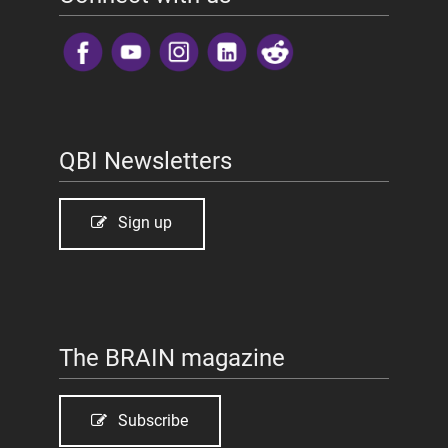
​
QBI Newsletters
Sign up
The BRAIN magazine
Subscribe