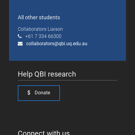
All other students
Collaborators Liaison
+61 7 334 66300
collaborators@qbi.uq.edu.au
Help QBI research
Donate
Connect with us