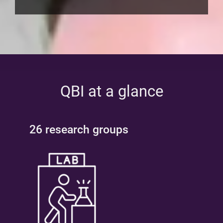
QBI at a glance
26 research groups