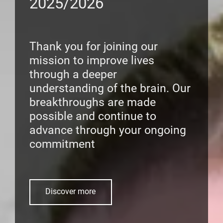
2025/2026
Thank you for joining our
mission to improve lives
through a deeper
understanding of the brain. Our
breakthroughs are made
possible and continue to
advance through your ongoing
commitment
Discover more