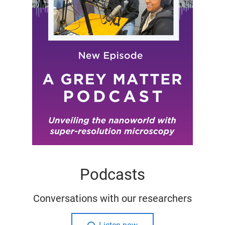
Podcasts
Conversations with our researchers