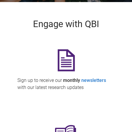
Engage with QBI
Sign up to receive our
monthly
newsletters
with our latest research updates