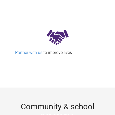
Partner with us
to improve lives
Community & school