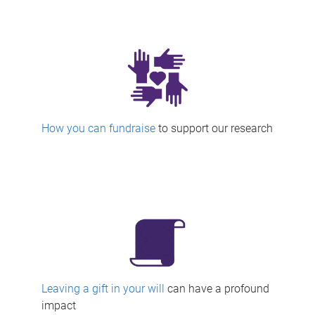
How you can fundraise
to support our research
Leaving a gift in your will
can have a profound
impact