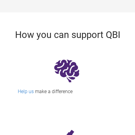
How you can support QBI
Help us
make a difference