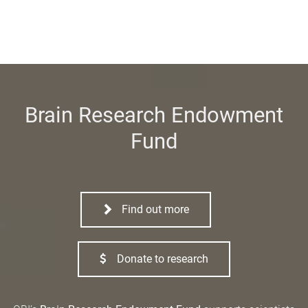
Brain Research Endowment
Fund
Find out more
Donate to research