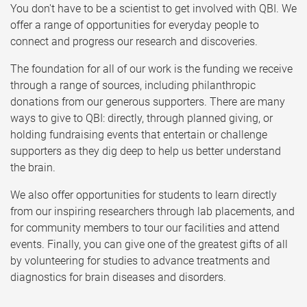
You don't have to be a scientist to get involved with QBI. We
offer a range of opportunities for everyday people to
connect and progress our research and discoveries.
The foundation for all of our work is the funding we receive
through a range of sources, including philanthropic
donations from our generous supporters. There are many
ways to give to QBI: directly, through planned giving, or
holding fundraising events that entertain or challenge
supporters as they dig deep to help us better understand
the brain.
We also offer opportunities for students to learn directly
from our inspiring researchers through lab placements, and
for community members to tour our facilities and attend
events. Finally, you can give one of the greatest gifts of all
by volunteering for studies to advance treatments and
diagnostics for brain diseases and disorders.