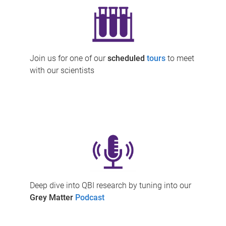
Join us for one of our
scheduled
tours
to meet
with our scientists
Deep dive into QBI research by tuning into our
Grey Matter
Podcast