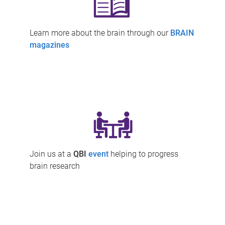
Learn more about the brain through our
BRAIN
magazines
Join us at a
QBI
event
helping to progress
brain research