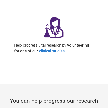
Help progress vital research by
volunteering
for one of our
clinical studies
You can help progress our research