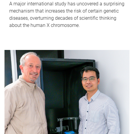
A major international study has uncovered a surprising
mechanism that increases the risk of certain genetic
diseases, overturning decades of scientific thinking
about the human X chromosome.