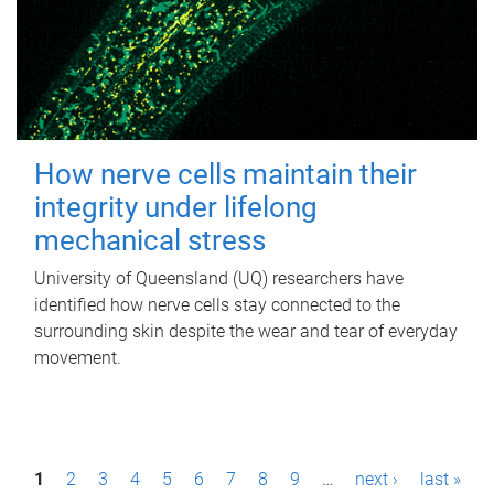
How nerve cells maintain their
integrity under lifelong
mechanical stress
University of Queensland (UQ) researchers have
identified how nerve cells stay connected to the
surrounding skin despite the wear and tear of everyday
movement.
P
1
2
3
4
5
6
7
8
9
…
next ›
last »