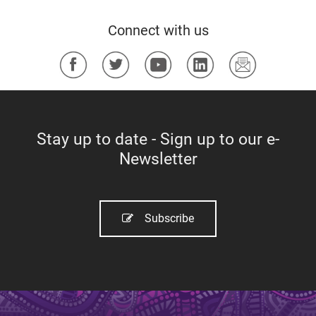
a
Connect with us
g
e
​
s
Stay up to date - Sign up to our e-
Newsletter
Subscribe