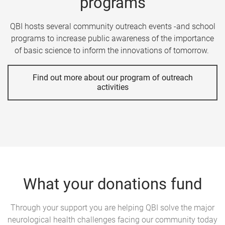
programs
QBI hosts several community outreach events -and school
programs to increase public awareness of the importance
of basic science to inform the innovations of tomorrow.
Find out more about our program of outreach
activities
What your donations fund
Through your support you are helping QBI solve the major
neurological health challenges facing our community today