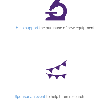
Help support
the purchase of new equipment
Sponsor an event
to help brain research