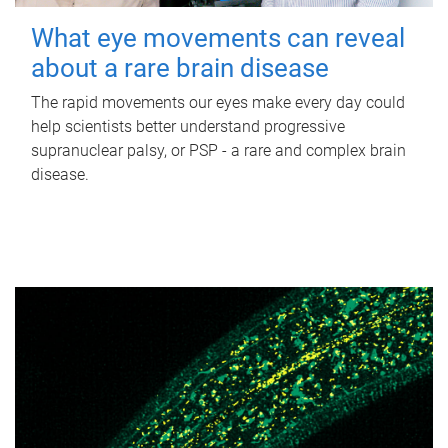
What eye movements can reveal
about a rare brain disease
The rapid movements our eyes make every day could
help scientists better understand progressive
supranuclear palsy, or PSP - a rare and complex brain
disease.