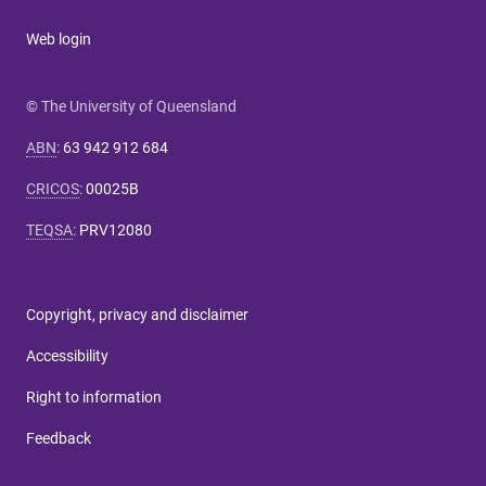
Web login
© The University of Queensland
ABN
:
63 942 912 684
CRICOS
:
00025B
TEQSA
:
PRV12080
Copyright, privacy and disclaimer
Accessibility
Right to information
Feedback