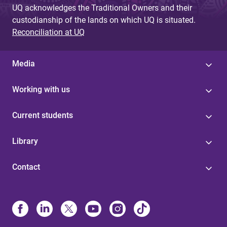
UQ acknowledges the Traditional Owners and their
custodianship of the lands on which UQ is situated.
Reconciliation at UQ
Media
Working with us
Current students
Library
Contact