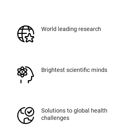
World leading research
Brightest scientific minds
Solutions to global health
challenges