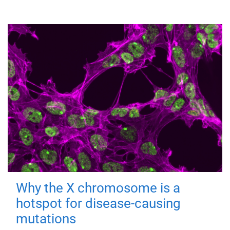
Why the X chromosome is a
hotspot for disease-causing
mutations