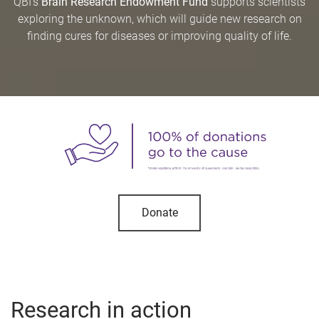
QBI’s
Brain Research Endowment Fund
supports scientists
exploring the unknown, which will guide new research on
finding cures for diseases or improving quality of life.
Donate
Research in action