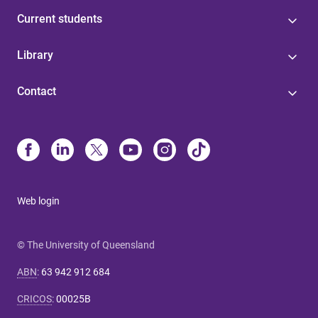
Current students
Library
Contact
Web login
© The University of Queensland
ABN
:
63 942 912 684
CRICOS
:
00025B