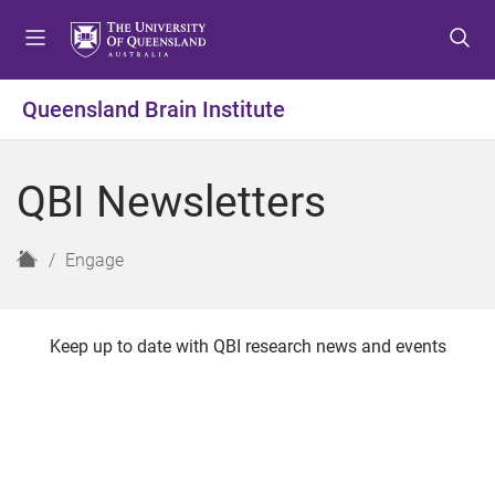
S
S
S
k
k
k
i
i
i
p
p
p
Queensland Brain Institute
t
t
t
o
o
o
m
c
f
QBI Newsletters
e
o
o
n
n
o
u
t
t
H
Engage
e
e
o
n
r
m
t
e
Keep up to date with QBI research news and events