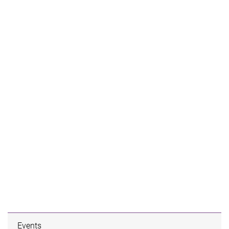
Events