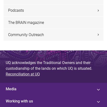
Podcasts
The BRAIN magazine
Community Outreach
UQ acknowledges the Traditional Owners and their
custodianship of the lands on which UQ is situated.
Reconciliation at UQ
Media
Working with us