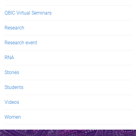
QBIC Virtual Seminars
Research
Research event
RNA
Stories
Students
Videos
Women