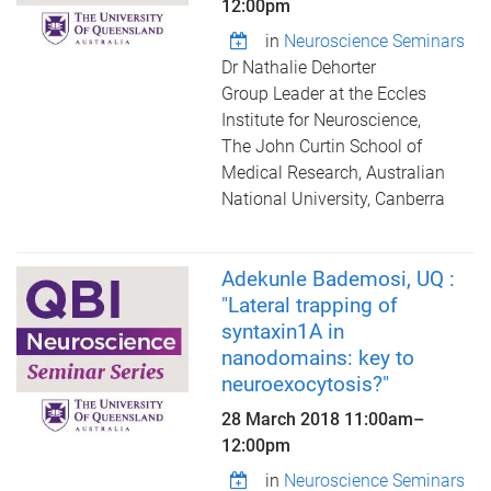
12:00pm
in
Neuroscience Seminars
Dr Nathalie Dehorter
Group Leader at the Eccles
Institute for Neuroscience,
The John Curtin School of
Medical Research, Australian
National University, Canberra
Adekunle Bademosi, UQ :
"Lateral trapping of
syntaxin1A in
nanodomains: key to
neuroexocytosis?"
28 March 2018
11:00am
–
12:00pm
in
Neuroscience Seminars