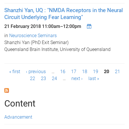
Shanzhi Yan, UQ : "NMDA Receptors in the Neural
Circuit Underlying Fear Learning"
21 February 2018
11:00am
–
12:00pm
in
Neuroscience Seminars
Shanzhi Yan (PhD Exit Seminar)
Queensland Brain Institute, University of Queensland
P
« first
‹ previous
…
16
17
18
19
20
21
22
23
24
…
next ›
last »
a
g
Content
e
s
Advancement