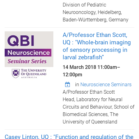
Division of Pediatric
Neurooncology, Heidelberg,
Baden-Württemberg, Germany
A/Professor Ethan Scott,
UQ : "Whole-brain imaging
of sensory processing in
larval zebrafish”
14 March 2018
11:00am
–
12:00pm
in
Neuroscience Seminars
A/Professor Ethan Scott
Head, Laboratory for Neural
Circuits and Behaviour, School of
Biomedical Sciences, The
University of Queensland
Casey Linton, UQ : "Function and regulation of the