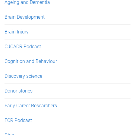
Ageing and Dementia
Brain Development
Brain Injury
CJCADR Podcast
Cognition and Behaviour
Discovery science
Donor stories
Early Career Researchers
ECR Podcast