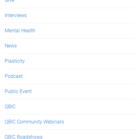
Give
Interviews
Mental Health
News
Plasticity
Podcast
Public Event
QBIC
QBIC Community Webinars
QBIC Roadshows