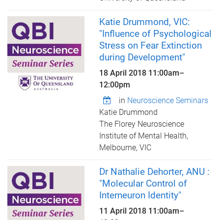
Katie Drummond, VIC:
"Influence of Psychological
Stress on Fear Extinction
during Development"
18 April 2018
11:00am
–
12:00pm
in
Neuroscience Seminars
Katie Drummond
The Florey Neuroscience
Institute of Mental Health,
Melbourne, VIC
Dr Nathalie Dehorter, ANU :
"Molecular Control of
Interneuron Identity"
11 April 2018
11:00am
–