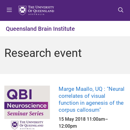
S
S
S
k
k
k
i
i
i
p
p
p
Queensland Brain Institute
t
t
t
o
o
o
m
c
f
Research event
e
o
o
n
n
o
u
t
t
e
e
n
r
t
Marge Maallo, UQ : "Neural
correlates of visual
function in agenesis of the
corpus callosum"
15 May 2018
11:00am
–
12:00pm