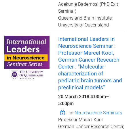
Adekunle Bademosi (PhD Exit
Seminar)
Queensland Brain Institute,
University of Queensland
International Leaders in
Neuroscience Seminar :
Professor Marcel Kool,
German Cancer Research
Center : "Molecular
characterization of
pediatric brain tumors and
preclinical models"
20 March 2018
4:00pm
–
5:00pm
in
Neuroscience Seminars
Professor Marcel Kool
German Cancer Research Center,