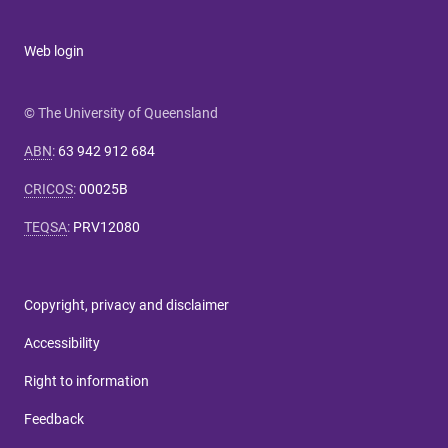
Web login
© The University of Queensland
ABN
:
63 942 912 684
CRICOS
:
00025B
TEQSA
:
PRV12080
Copyright, privacy and disclaimer
Accessibility
Right to information
Feedback