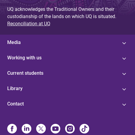
UQ acknowledges the Traditional Owners and their
custodianship of the lands on which UQ is situated.
Reconciliation at UQ
Media
Working with us
Current students
Library
Contact