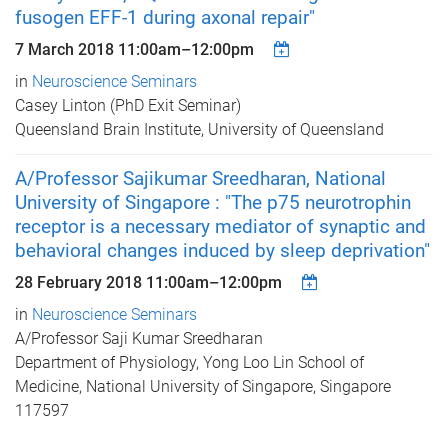
fusogen EFF-1 during axonal repair"
7 March 2018
11:00am
–
12:00pm
in
Neuroscience Seminars
Casey Linton (PhD Exit Seminar)
Queensland Brain Institute, University of Queensland
A/Professor Sajikumar Sreedharan, National
University of Singapore : "The p75 neurotrophin
receptor is a necessary mediator of synaptic and
behavioral changes induced by sleep deprivation"
28 February 2018
11:00am
–
12:00pm
in
Neuroscience Seminars
A/Professor Saji Kumar Sreedharan
Department of Physiology, Yong Loo Lin School of
Medicine, National University of Singapore, Singapore
117597