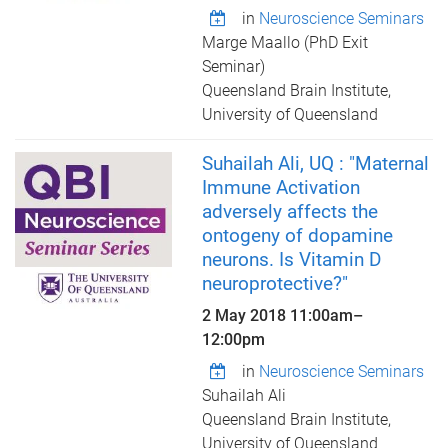
in
Neuroscience Seminars
Marge Maallo (PhD Exit
Seminar)
Queensland Brain Institute,
University of Queensland
Suhailah Ali, UQ : "Maternal
Immune Activation
adversely affects the
ontogeny of dopamine
neurons. Is Vitamin D
neuroprotective?"
2 May 2018
11:00am
–
12:00pm
in
Neuroscience Seminars
Suhailah Ali
Queensland Brain Institute,
University of Queensland