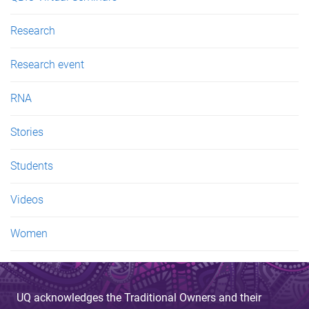
Research
Research event
RNA
Stories
Students
Videos
Women
UQ acknowledges the Traditional Owners and their