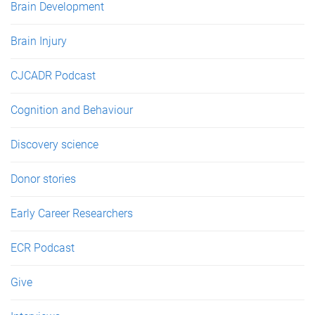
Brain Development
Brain Injury
CJCADR Podcast
Cognition and Behaviour
Discovery science
Donor stories
Early Career Researchers
ECR Podcast
Give