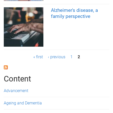
Alzheimer's disease, a
family perspective
P
« first
‹ previous
1
2
a
g
Content
e
Advancement
s
Ageing and Dementia