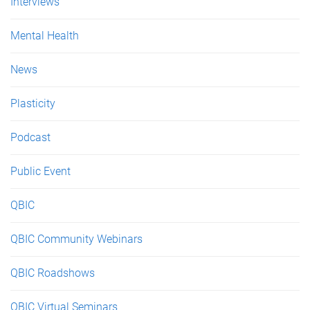
Interviews
Mental Health
News
Plasticity
Podcast
Public Event
QBIC
QBIC Community Webinars
QBIC Roadshows
QBIC Virtual Seminars