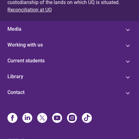
custodianship of the lands on which UQ is situated.
Reconciliation at UQ
Media
Working with us
Current students
Library
Contact